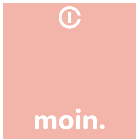
moin.