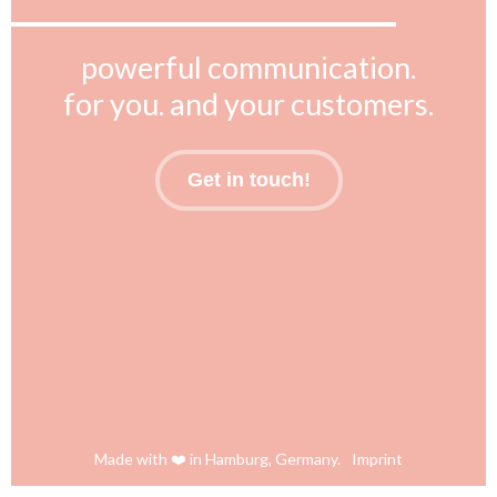
powerful communication.
for you. and your customers.
Get in touch!
Made with ❤️ in Hamburg, Germany.
Imprint